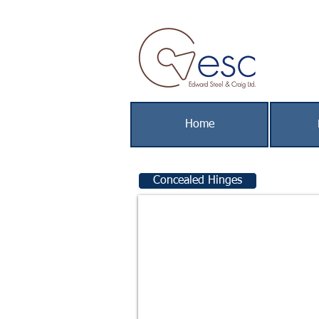
Home
Concealed Hinges
B720: Max Door Weight 60kg
Max
Door
Weight
60kg