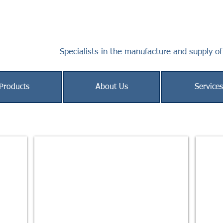
Specialists in the manufacture and supply o
Products
About Us
Services
B1020: Max Door Weight 80kg
B1620:
Max
Door
Weight
80kg