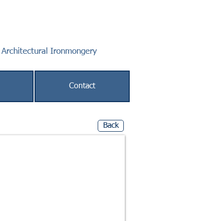
f Architectural Ironmongery
Contact
Back
 Max Door Weight 120kg