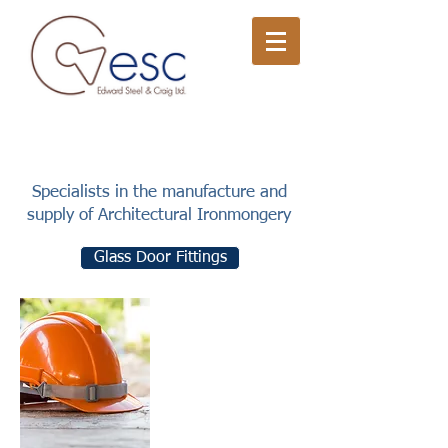
Specialists in the manufacture and
supply of Architectural Ironmongery
Glass Door Fittings