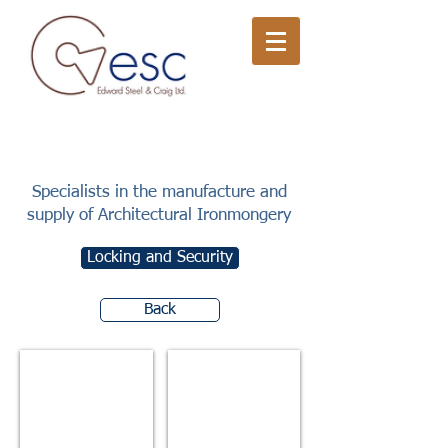
Specialists in the manufacture and
supply of Architectural Ironmongery
Locking and Security
Back
Mortice Latches
Mortice Locks - Cylinder Key