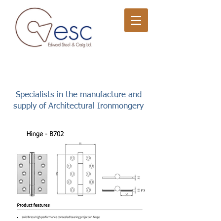
Specialists in the manufacture and
supply of Architectural Ironmongery